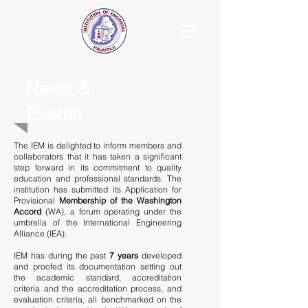
News &
Events
The IEM is delighted to inform members and
collaborators that it has taken a significant
step forward in its commitment to quality
education and professional standards. The
institution has submitted its Application for
Provisional
Membership of the Washington
Accord
(WA), a forum operating under the
umbrella of the International Engineering
Alliance (IEA).
IEM has during the past
7 years
developed
and proofed its documentation setting out
the academic standard, accreditation
criteria and the accreditation process, and
evaluation criteria, all benchmarked on the