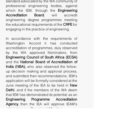
standard advocated by the WA community of
professional engineering bodies, against
which the IEM, through the
Engineering
Accreditation Board
, will accredit
engineering degree programmes meeting
the educational requirements of the
CRPE
for
engaging in the practice of engineering.
In accordance with the requirements of
Washington Accord it has conducted
accreditation of programmes, duly observed
by the WA approved Nominators, from
Engineering Council of South Africa (ECSA)
and the
National Board of Accreditation of
India (NBA),
who also observed the follow-
up decision making and approval process,
and submitted their recommendations. IEM’s
application will be formally considered at the
June meeting of the IEA to be held in
New
Delhi
, and if the members of the WA deem
that IEM has demonstrated its potential as an
Engineering Programme Accreditation
Agency,
then the IEA will approve IEAM’s
admission as a Provisional Member.
While the above will be a significant
achievement, IEM will still have about two
years or more within which to build up its