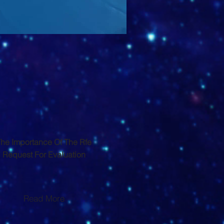
he Importance Of The Rfe
Request For Evaluation
Read More