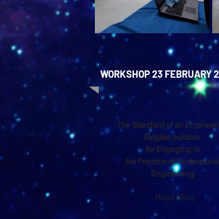
WORKSHOP 23 FEBRUARY 2
The Standard of an Engineer
Degree suitable
for Engaging in
the Practice of Professiona
Engineering
Read More