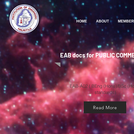
HOME
ABOUT
MEMBER
EAB docs for PUBLIC COMM
EAB-A02 ( BEng (Hons)/BSc (H
standards)
Read More