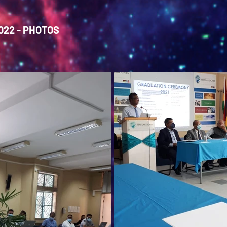
22 - PHOTOS