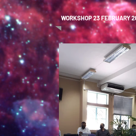
WORKSHOP 23 FEBRUARY 20