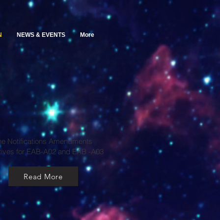
N
NEWS & EVENTS
More
he Notifications Amendments
tives for EAB-A02 and EAB -A03
Read More