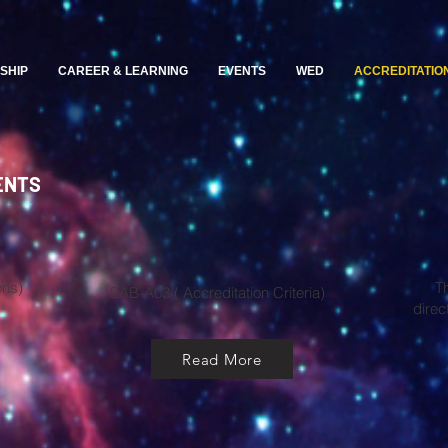
SHIP
CAREER & LEARNING
EVENTS
WED
ACCREDITATIO
ENTS
ons)
T
EAB-A03 ( Accreditation Criteria)​
direc
Read More