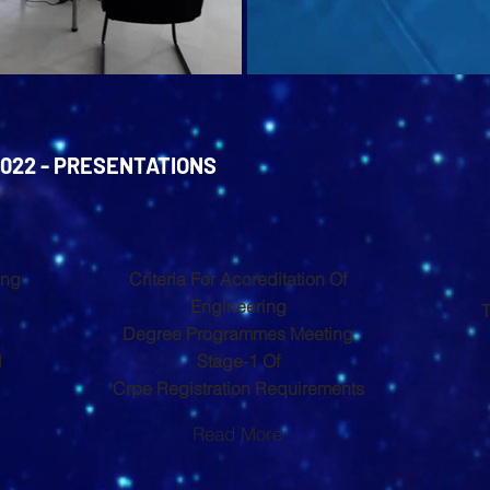
022 - PRESENTATIONS
ing
Criteria For Accreditation Of
Engineering
T
Degree Programmes Meeting
l
Stage-1 Of
Crpe Registration Requirements
Read More