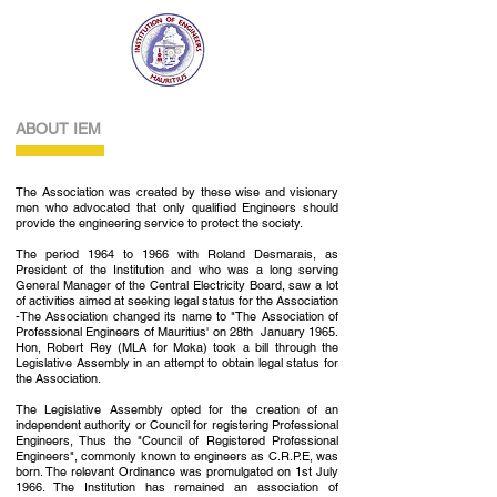
ABOUT IEM
The Association was created by these wise and visionary
men who advocated that only qualified Engineers should
provide the engineering service to protect the society.
The period 1964 to 1966 with Roland Desmarais, as
President of the Institution and who was a long serving
General Manager of the Central Electricity Board, saw a lot
of activities aimed at seeking legal status for the Association
-The Association changed its name to "The Association of
Professional Engineers of Mauritius' on 28th January 1965.
Hon, Robert Rey (MLA for Moka) took a bill through the
Legislative Assembly in an attempt to obtain legal status for
the Association.
The Legislative Assembly opted for the creation of an
independent authority or Council for registering Professional
Engineers, Thus the "Council of Registered Professional
Engineers", commonly known to engineers as C.R.P.E, was
born. The relevant Ordinance was promulgated on 1st July
1966. The Institution has remained an associa­tion of