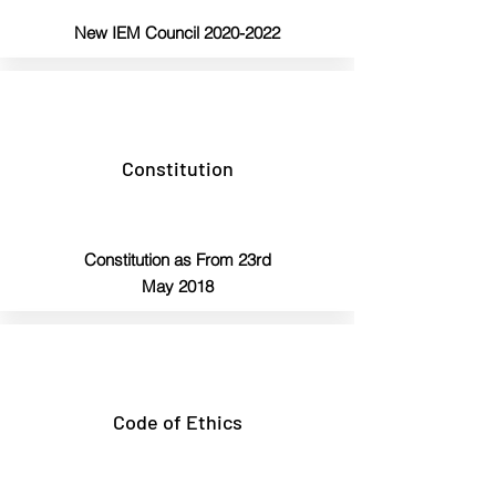
New IEM Council
2020-2022
Constitution
Constitution
as From 23rd
May 2018
Code of Ethics