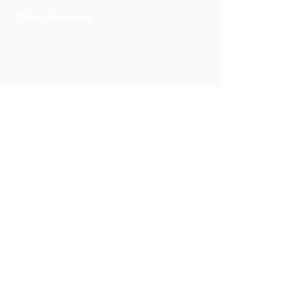
Other Members
Mr Takesh
Bucktowar
Executive
Member
Membership
committee