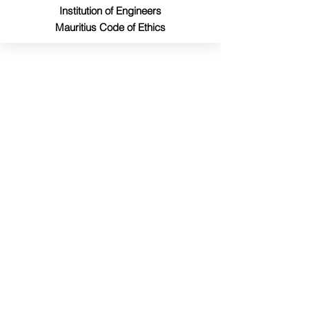
Institution of Engineers
Mauritius Code of Ethics