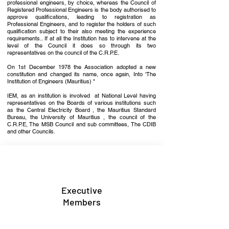
professional engineers, by choice, whereas the Coun­cil of
Registered Professional Engineers is the body authorised to
approve qualifications, leading to registration as
Professional Engineers, and to register the holders of such
qualification subject to their also meeting the experience
require­ments.. If at all the Institution has to intervene at the
level of the Council it does so through its two
representatives on the council of the C.R.P.E.
On 1st December 1978 the Association adopted a new
constitution and changed its name, once again, Into 'The
Institu­tion of Engineers (Mauritius) "
IEM, as an institution is involved at Na­tional Level having
representatives on the Boards of various institutions such
as the Central Electricity Board , the Mauritius Standard
Bureau, the University of Mauritius , the council of the
C.R.P.E, The MSB Council and sub committees, The CDIB
and other Councils.
Executive
Members