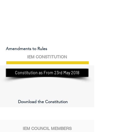
Amendments to Rules
IEM CONSTITUTION
Constitution as From 23rd May 2018
Download the Constitution
IEM COUNCIL MEMBERS