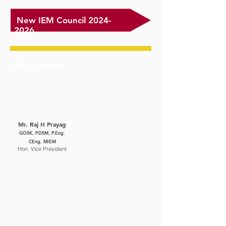
New IEM Council
2024-
2026
Office Bearers
Mr. Raj H Prayag
GOSK, PDSM, P.Eng.
CEng, MIEM
Hon. Vice President